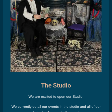
The Studio
We are excited to open our Studio.
We currently do all our events in the studio and all of our