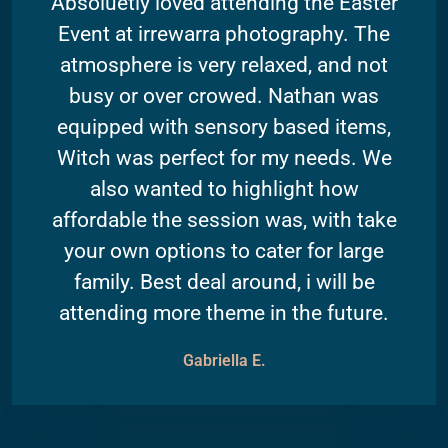
Absoluetly loved attending the Easter
Event at irrewarra photography. The
atmosphere is very relaxed, and not
busy or over crowed. Nathan was
equipped with sensory based items,
Witch was perfect for my needs. We
also wanted to highlight how
affordable the session was, with take
your own options to cater for large
family. Best deal around, i will be
attending more theme in the future.
Gabriella E.