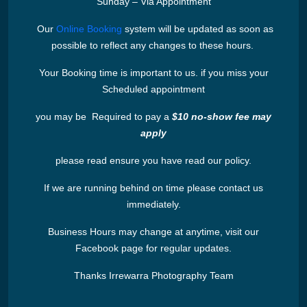
Sunday – Via Appointment
Our
Online Booking
system will be updated as soon as
possible to reflect any changes to these hours.
Your Booking time is important to us. if you miss your
Scheduled appointment
you may be Required to pay a
$10 no-show fee may
apply
please read ensure you have read our policy.
If we are running behind on time please contact us
immediately.
Business Hours may change at anytime, visit our
Facebook page for regular updates.
Thanks Irrewarra Photography Team