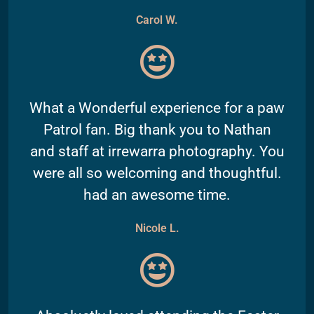
Carol W.
What a Wonderful experience for a paw
Patrol fan. Big thank you to Nathan
and staff at irrewarra photography. You
were all so welcoming and thoughtful.
had an awesome time.
Nicole L.