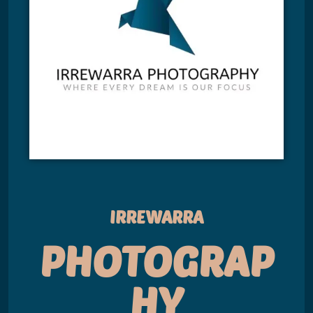
IRREWARRA
PHOTOGRAP
HY