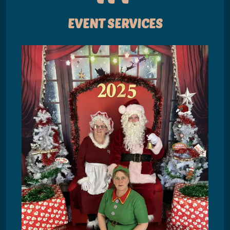
EVENT SERVICES