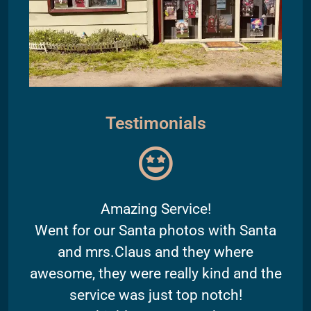
Testimonials
Amazing Service!
Went for our Santa photos with Santa
and mrs.Claus and they where
awesome, they were really kind and the
service was just top notch!