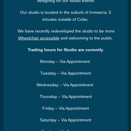
designing for our studio events
Our studio is located in the suburb of Irrewarra, 5
minutes outside of Colac.
We have recently redeveloped the studio to be more
Wheelchair accessible
and welcoming to the public.
Trading hours for Studio are currently
Monday – Via Appointment
Tuesday – Via Appointment
Wednesday – Via Appointment
Thursday – Via Appointment
Friday – Via Appointment
Saturday – Via Appointment