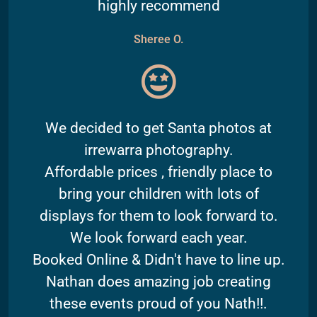
highly recommend
Sheree O.
We decided to get Santa photos at
irrewarra photography.
Affordable prices , friendly place to
bring your children with lots of
displays for them to look forward to.
We look forward each year.
Booked Online & Didn't have to line up.
Nathan does amazing job creating
these events proud of you Nath!!.