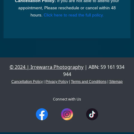
Cancellation Policy:
If you are not able to attend your
appointment, Please reschedule or cancel within 48
hours.
Click here to read the full policy.
© 2024 | Irrewarra Photography
| ABN: 59 161 934
944
Cancellation Policy
|
Privacy Policy
|
Terms and Conditions
|
Sitemap
Connect with Us