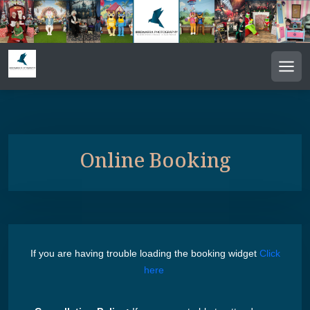
Men
Online Booking
If you are having trouble loading the booking widget
Click
here